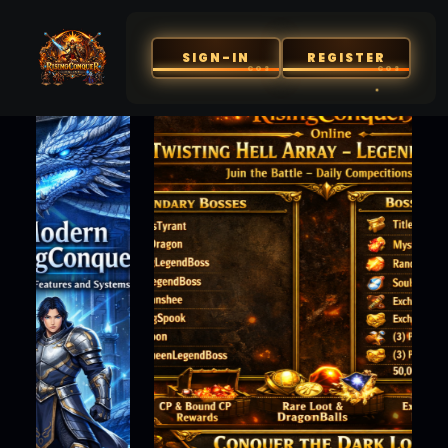
SIGN-IN
REGISTER