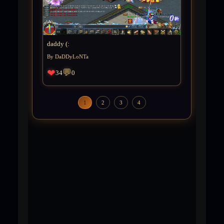
daddy (:
By DaDDyLoNTa
❤
💬
34
0
1
2
3
4