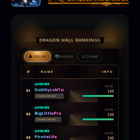
DRAGON HALL RANKINGS
👤
🐉
⚔️
ONLINE
GUILDS
CLANS
#
NAME
INFO
ONLINE
LEVEL
DaDDyLoNTa
01
140
Classic Server
ONLINE
LEVEL
BigLittlePro
02
140
Classic Server
ONLINE
LEVEL
PirateLife
03
140