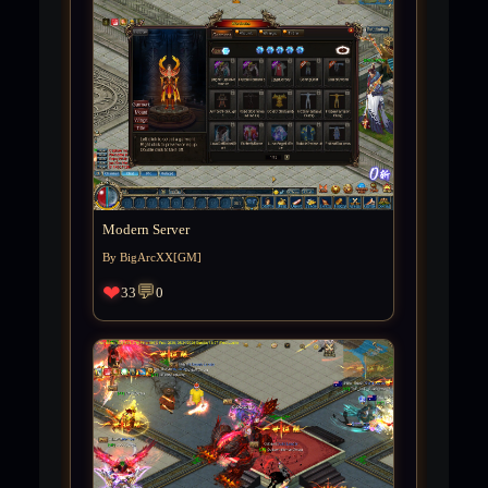
Modern Server
By BigArcXX[GM]
❤
💬
33
0