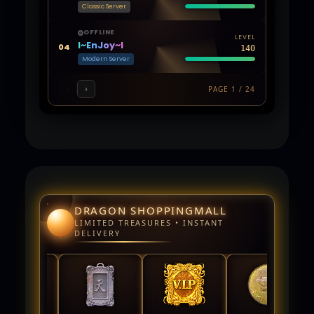
Classic Server
OFFLINE
LEVEL
l~EnJoy~l
04
140
Modern Server
‹
›
PAGE 1 / 24
DRAGON SHOPPINGMALL
LIMITED TREASURES • INSTANT
DELIVERY