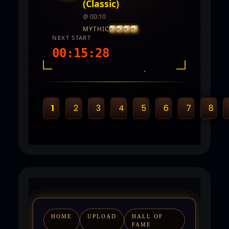
(Classic)
@ 00:10
MYTHIC
NEXT START
00:15:27
INTEL REPORT
LOCATION
Twin City
1
2
3
4
5
6
7
8
REWARDS
5,000 - 10,000 CP and PVP Points
HOME
UPLOAD
HALL OF
FAME