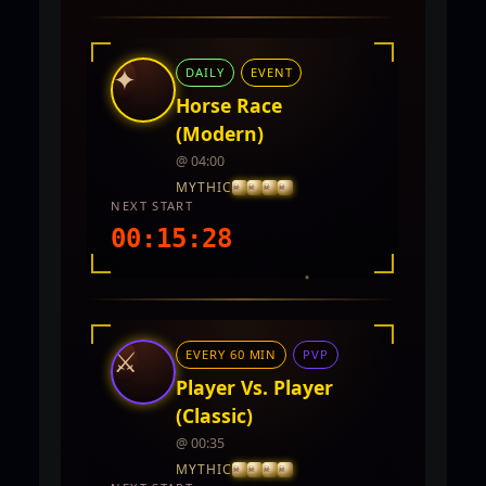
INTEL REPORT
LOCATION
Twin City
✦
DAILY
EVENT
REWARDS
5,000 - 10,000 CP and PVP Points
Horse Race
(Modern)
@ 04:00
MYTHIC
NEXT START
00:15:27
INTEL REPORT
LOCATION
TwinCity
⚔
EVERY 60 MIN
PVP
REWARDS
No rewards documented yet.
Player Vs. Player
(Classic)
@ 00:35
MYTHIC