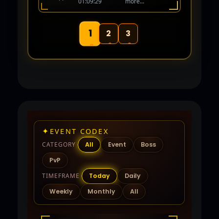
01:09:29
more...
human again! Coming Soon 06-01-26.
1
2
3
✦
EVENT CODEX
CATEGORY
All
Event
Boss
PvP
TIMEFRAME
Today
Daily
Weekly
Monthly
All