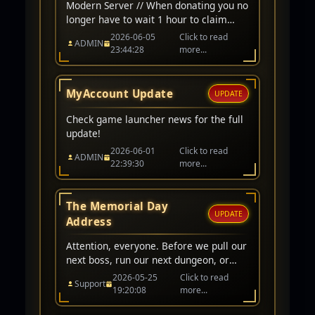
Modern Server // When donating you no
longer have to wait 1 hour to claim
items/cp. Instant award when donating
2026-06-05
Click to read
ADMIN
on modern server character. // Arena
23:44:28
more...
Ranking Fixed // CP award for winning
PK/Arena matchs adjusted to 200,000
CP // Classic Server // Up-To 1-Hour
MyAccount Update
UPDATE
wait before awarded.
Check game launcher news for the full
update!
2026-06-01
Click to read
ADMIN
22:39:30
more...
The Memorial Day
UPDATE
Address
Attention, everyone. Before we pull our
next boss, run our next dungeon, or
queue for PvP, I want to take a quick
2026-05-25
Click to read
Support
moment to acknowledge what day it
19:20:08
more...
is.Today is Memorial Day.In our world