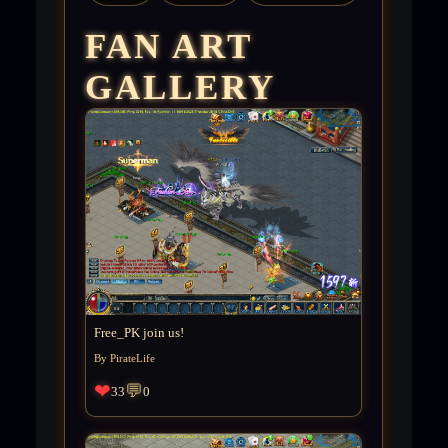
FAN ART
GALLERY
Free_PK join us!
By PirateLife
❤
💬
33
0