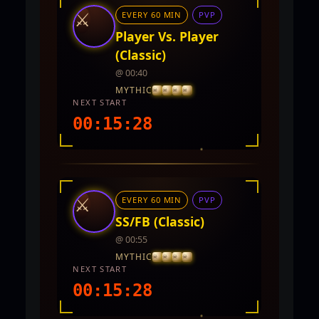
⚔
EVERY 60 MIN
PVP
Player Vs. Player
(Classic)
@ 00:40
MYTHIC
NEXT START
00:15:27
INTEL REPORT
LOCATION
Twin City
⚔
EVERY 60 MIN
PVP
REWARDS
5,000 - 10,000 CP and PVP Points
SS/FB (Classic)
@ 00:55
MYTHIC
NEXT START
00:15:27