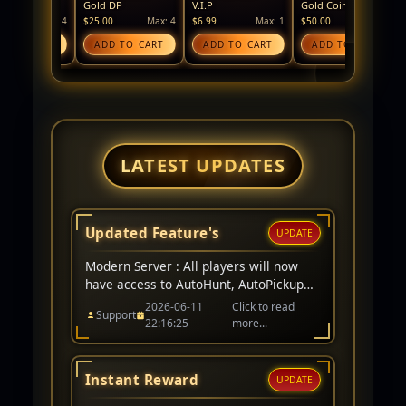
Gold DP
V.I.P
Gold Coin
Silver
Max: 4
$25.00
Max: 4
$6.99
Max: 1
$50.00
Max: 4
$25.00
CART
ADD TO CART
ADD TO CART
ADD TO CART
ADD
LATEST UPDATES
Updated Feature's
UPDATE
Modern Server : All players will now
have access to AutoHunt, AutoPickup
remains a V.I.P item only. Events for
2026-06-11
Click to read
Support
server have been added to website too.
22:16:25
more...
Instant Reward
UPDATE