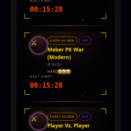
NEXT START
00:15:27
INTEL REPORT
LOCATION
Twin City
⚔
EVERY 60 MIN
PVP
REWARDS
5,000 - 10,000 CP and PVP Points
Meber PK War
(Modern)
@ 00:50
HARD
NEXT START
00:15:27
INTEL REPORT
LOCATION
TwinCity
⚔
EVERY 60 MIN
PVP
REWARDS
No rewards documented yet.
Player Vs. Player