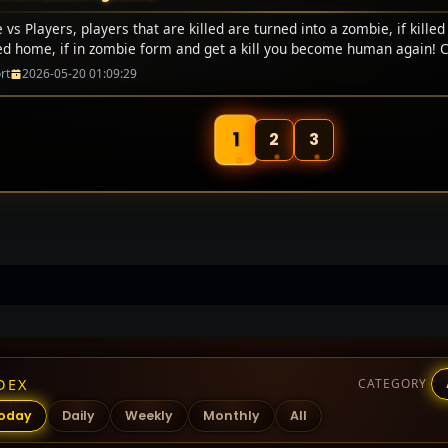
vs Players, players that are killed are turned into a zombie, if killed
ed home, if in zombie form and get a kill you become human again! 
rt
2026-05-20 01:09:29
1
2
3
DEX
CATEGORY
oday
Daily
Weekly
Monthly
All