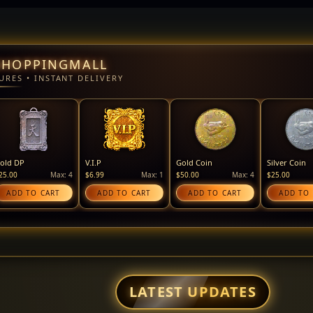
SHOPPINGMALL
URES • INSTANT DELIVERY
old DP
V.I.P
Gold Coin
Silver Coin
25.00
Max: 4
$6.99
Max: 1
$50.00
Max: 4
$25.00
ADD TO CART
ADD TO CART
ADD TO CART
ADD TO
LATEST UPDATES