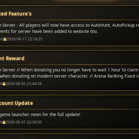
ed Feature's
 Server : All players will now have access to AutoHunt, AutoPickup r
Events for server have been added to website too.
rt
2026-06-11 22:16:25
nt Reward
 Server // When donating you no longer have to wait 1 hour to claim 
when donating on modern server character. // Arena Ranking Fixed /
na matchs adjusted to 200,000 CP // Classic Server // Up-To 1-Hour 
N
2026-06-05 23:44:28
count Update
game launcher news for the full update!
N
2026-06-01 22:39:30