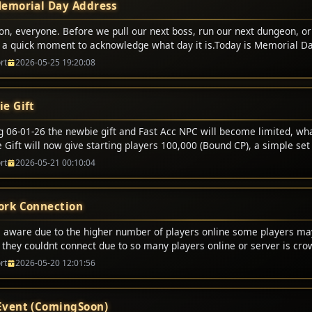
emorial Day Address
on, everyone. Before we pull our next boss, run our next dungeon, or
e a quick moment to acknowledge what day it is.Today is Memorial Da
t digital battles. We respawn. We lose some gold or durability, but 
rt
2026-05-25 19:20:08
p and fight again.But today, we honor the real-world heroes who didn
er the brave men and women in uniform who made the ultimate sacr
ives to protect our freedom, our families, and the peace that allows u
e Gift
gether tonight.Freedom is never free. It is bought and paid for by t
lines and gave everything.So, as we enjoy this holiday weekend, let�
ng 06-01-26 the newbie gift and Fast Acc NPC will become limited, wh
s. Let�s ride out tonight with honor, play with respect, and remembe
Gift will now give starting players 100,000 (Bound CP), a simple set 
who served, and to the families who carry their legacy.Happy Memoria
l no longer offer certain options. This also will bring a end to half p
rt
2026-05-21 00:10:04
em proud. For the alliance, the horde, and the guild!
rk Connection
 aware due to the higher number of players online some players m
g they couldnt connect due to so many players online or server is cr
 this message just try again and it will allow you to login.
rt
2026-05-20 12:01:56
vent (ComingSoon)