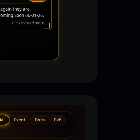
 again they are
Coming Soon 06-01-26.
Click to read more...
All
Event
Boss
PvP