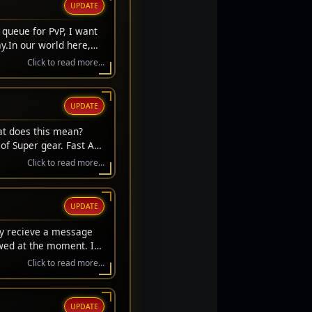
UPDATE
 queue for PvP, I want
y.In our world here,
we always get to stand
Click to read more...
't get a respawn. We
ifice. They laid down
s to sit here safely and
UPDATE
hose who stood on the
s carry their memory
at does this mean?
r the fallen.Thank you
of Super gear. Fast Acc
l Day, everyone. Let's
rice gear upgrades.
Click to read more...
UPDATE
ay recieve a message
owed at the moment. If
Click to read more...
UPDATE