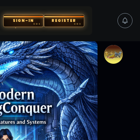
SIGN-IN
REGISTER