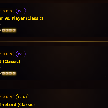
Y 60 MIN
PVP
r Vs. Player (Classic)
0
IC
Y 60 MIN
PVP
 CP and PVP Points
 (Classic)
5
IC
Y 60 MIN
EVENT
 CP and PVP Points
TheLord (Classic)