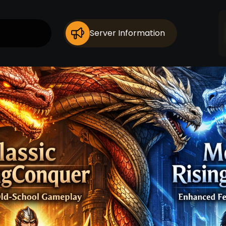
Server Information