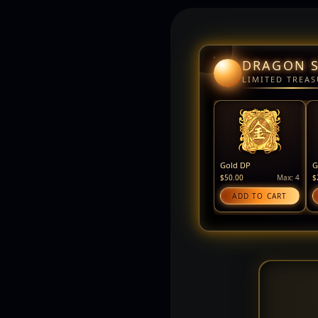
DRAGON 
LIMITED TREAS
Gold DP
G
$50.00
Max: 4
$
ADD TO CART