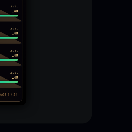
LEVEL
140
LEVEL
140
LEVEL
140
LEVEL
140
AGE 1 / 24