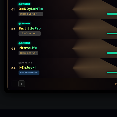
ONLINE
DaDDyLoNTa
01
Classic Server
ONLINE
BigLittlePro
02
Classic Server
ONLINE
PirateLife
03
Classic Server
OFFLINE
l~EnJoy~l
04
Modern Server
‹
›
P