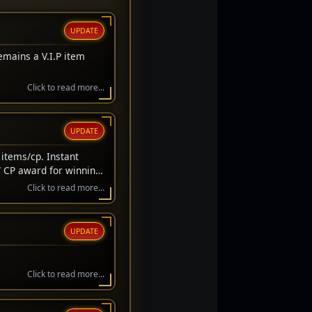
UPDATE
emains a V.I.P item
Click to read more...
UPDATE
items/cp. Instant
/ CP award for winning
wait before awarded.
Click to read more...
UPDATE
Click to read more...