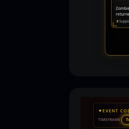
Zombie 
return
Suppo
✦
EVENT CO
TIMEFRAME
T