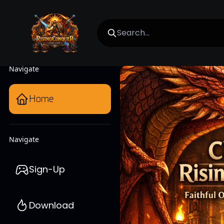
Navigate
Home
Navigate
Sign-Up
Download