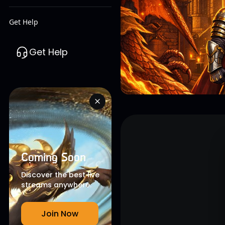
Get Help
Get Help
Coming Soon
Discover the best live
streams anywhere.
Join Now