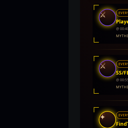
⚔
EVER
Playe
@ 00:4
MYTH
INTEL REPORT
LOCATION
Twin City
⚔
EVER
REWARDS
5,000 - 10,000
SS/FB
@ 00:5
MYTH
INTEL REPORT
LOCATION
Twin City
✦
EVER
REWARDS
5,000 - 10,000
Find