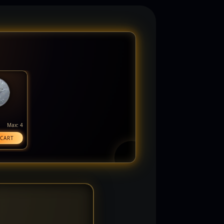
Max: 4
 CART