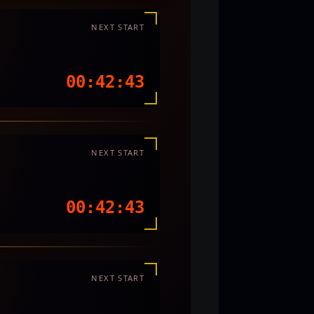
NEXT START
00:42:40
NEXT START
00:42:40
NEXT START