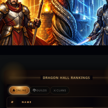
DRAGON HALL RANKINGS
👤
🐉
⚔️
ONLINE
GUILDS
CLANS
#
NAME