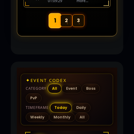
01:09:29
more...
human again! Coming Soon 06-01-26.
1
2
3
✦
EVENT CODEX
CATEGORY
All
Event
Boss
PvP
TIMEFRAME
Today
Daily
Weekly
Monthly
All