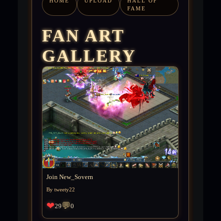
HOME
UPLOAD
HALL OF
FAME
FAN ART
GALLERY
Join New_Sovern
By tweety22
❤
💬
29
0