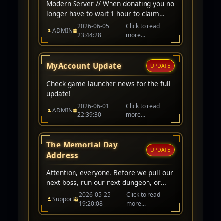
Modern Server // When donating you no
longer have to wait 1 hour to claim
items/cp. Instant award when donating
2026-06-05
Click to read
ADMIN
on modern server character. // Arena
23:44:28
more...
Ranking Fixed // CP award for winning
PK/Arena matchs adjusted to 200,000
CP // Classic Server // Up-To 1-Hour
MyAccount Update
UPDATE
wait before awarded.
Check game launcher news for the full
update!
2026-06-01
Click to read
ADMIN
22:39:30
more...
The Memorial Day
UPDATE
Address
Attention, everyone. Before we pull our
next boss, run our next dungeon, or
queue for PvP, I want to take a quick
2026-05-25
Click to read
Support
moment to acknowledge what day it
19:20:08
more...
is.Today is Memorial Day.In our world