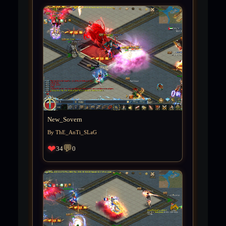
New_Sovern
By ThE_AnTi_SLaG
❤
💬
34
0