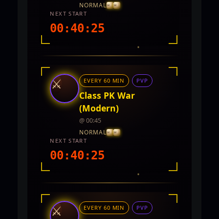
NORMAL
NEXT START
00:40:23
INTEL REPORT
LOCATION
TwinCity
⚔
EVERY 60 MIN
PVP
REWARDS
No rewards documented yet.
Class PK War
(Modern)
@ 00:45
NORMAL
NEXT START
00:40:23
INTEL REPORT
LOCATION
TwinCity
⚔
EVERY 60 MIN
PVP
REWARDS