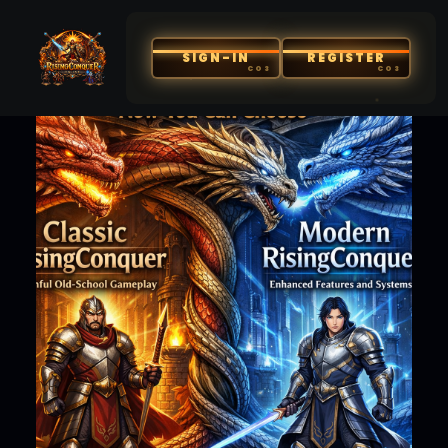
SIGN-IN
REGISTER