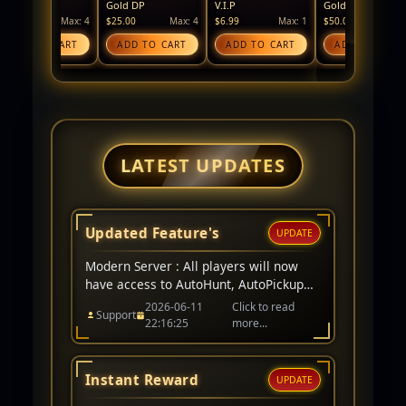
Gold DP
V.I.P
Gold Coin
Si
Max: 4
$25.00
Max: 4
$6.99
Max: 1
$50.00
Max: 4
$2
TO CART
ADD TO CART
ADD TO CART
ADD TO CART
LATEST UPDATES
Updated Feature's
UPDATE
Modern Server : All players will now
have access to AutoHunt, AutoPickup
remains a V.I.P item only. Events for
2026-06-11
Click to read
Support
server have been added to website too.
22:16:25
more...
Instant Reward
UPDATE