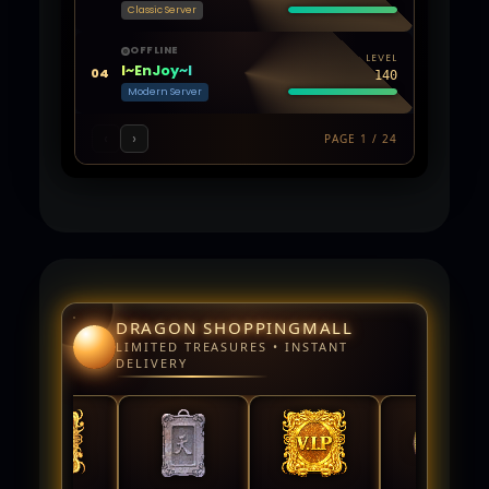
Classic Server
OFFLINE
LEVEL
l~EnJoy~l
04
140
Modern Server
‹
›
PAGE 1 / 24
DRAGON SHOPPINGMALL
LIMITED TREASURES • INSTANT
DELIVERY