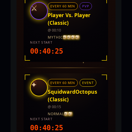
⚔
EVERY 60 MIN
PVP
Player Vs. Player
(Classic)
@ 00:10
MYTHIC
NEXT START
00:40:23
INTEL REPORT
LOCATION
Twin City
✦
EVERY 60 MIN
EVENT
REWARDS
5,000 - 10,000 CP and PVP Points
SquidwardOctopus
(Classic)
@ 00:15
NORMAL
NEXT START
00:40:23