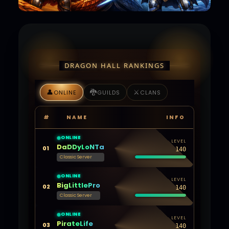
DRAGON HALL RANKINGS
👤
🐉
⚔️
ONLINE
GUILDS
CLANS
#
NAME
INFO
ONLINE
LEVEL
DaDDyLoNTa
01
140
Classic Server
ONLINE
LEVEL
BigLittlePro
02
140
Classic Server
ONLINE
LEVEL
PirateLife
03
140