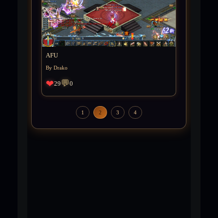
AFU
By Drako
❤
💬
29
0
1
2
3
4