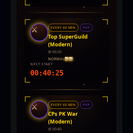
INTEL REPORT
LOCATION
Unknown region (not set)
⚔
EVERY 60 MIN
PVP
REWARDS
No rewards documented yet.
Top SuperGuild
(Modern)
@ 00:20
NORMAL
NEXT START
00:40:23
INTEL REPORT
LOCATION
TwinCity
⚔
EVERY 60 MIN
PVP
REWARDS
No rewards documented yet.
CPs PK War
(Modern)
@ 00:40