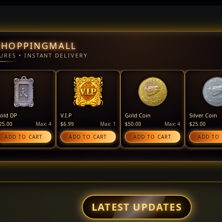
SHOPPINGMALL
URES • INSTANT DELIVERY
old DP
V.I.P
Gold Coin
Silver Coin
25.00
Max: 4
$6.99
Max: 1
$50.00
Max: 4
$25.00
ADD TO CART
ADD TO CART
ADD TO CART
ADD TO
LATEST UPDATES