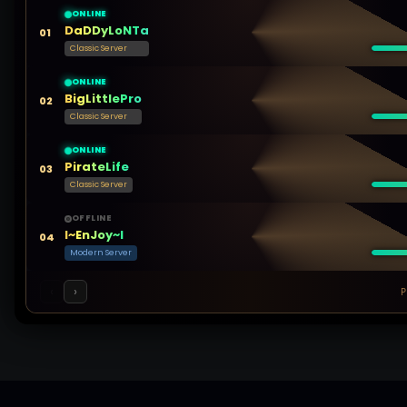
ONLINE
DaDDyLoNTa
01
Classic Server
ONLINE
BigLittlePro
02
Classic Server
ONLINE
PirateLife
03
Classic Server
OFFLINE
l~EnJoy~l
04
Modern Server
‹
›
P