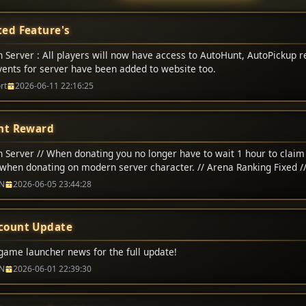
ed Feature's
 Server : All players will now have access to AutoHunt, AutoPickup r
Events for server have been added to website too.
rt
2026-06-11 22:16:25
nt Reward
 Server // When donating you no longer have to wait 1 hour to claim 
when donating on modern server character. // Arena Ranking Fixed /
na matchs adjusted to 200,000 CP // Classic Server // Up-To 1-Hour 
N
2026-06-05 23:44:28
count Update
game launcher news for the full update!
N
2026-06-01 22:39:30