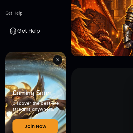
Get Help
Get Help
Coming Soon
Discover the best live
streams anywhere.
Join Now