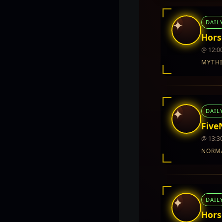
✦
DAIL
Hors
@ 12:0
MYTH
INTEL REPORT
LOCATION
TwinCity
✦
DAIL
REWARDS
No rewards do
Five
@ 13:3
NORM
INTEL REPORT
LOCATION
Twin City
✦
DAIL
REWARDS
No rewards do
Hors