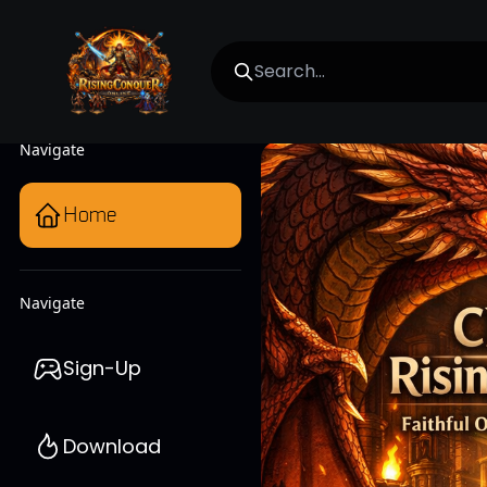
Navigate
Home
Navigate
Sign-Up
Download