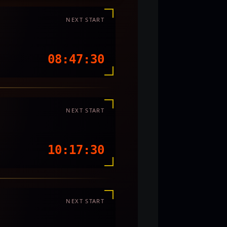
NEXT START
08:47:27
NEXT START
10:17:27
NEXT START