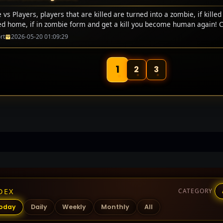
vs Players, players that are killed are turned into a zombie, if killed
ed home, if in zombie form and get a kill you become human again! 
rt
2026-05-20 01:09:29
1
2
3
DEX
CATEGORY
oday
Daily
Weekly
Monthly
All