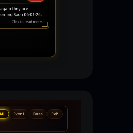
 again they are
Coming Soon 06-01-26.
Click to read more...
All
Event
Boss
PvP