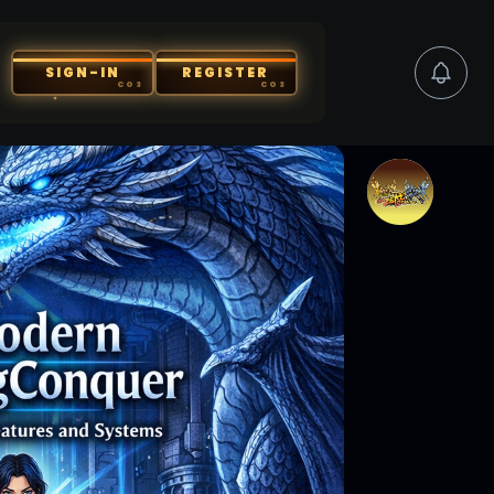
SIGN-IN
REGISTER