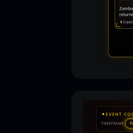
Zombie 
return
Suppo
✦
EVENT CO
TIMEFRAME
T