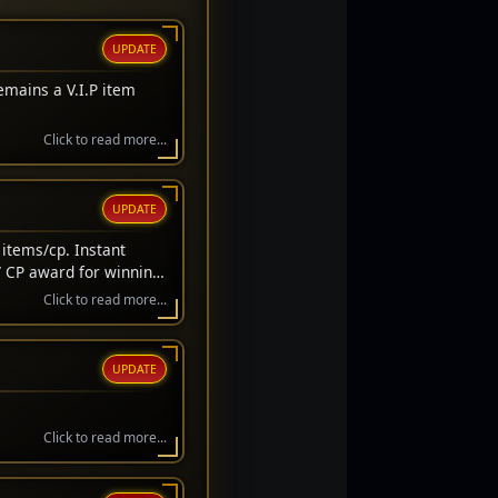
UPDATE
emains a V.I.P item
Click to read more...
UPDATE
items/cp. Instant
/ CP award for winning
wait before awarded.
Click to read more...
UPDATE
Click to read more...