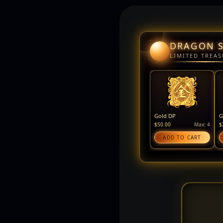
DRAGON 
LIMITED TREAS
Gold DP
G
$50.00
Max: 4
$
ADD TO CART