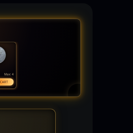
Max: 4
 CART