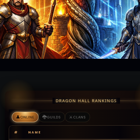
DRAGON HALL RANKINGS
👤
🐉
⚔️
ONLINE
GUILDS
CLANS
#
NAME