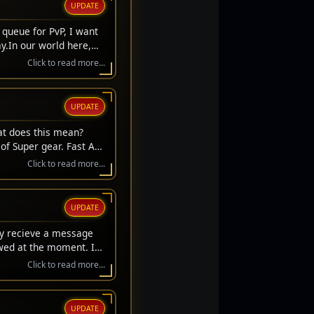
UPDATE
 queue for PvP, I want
y.In our world here,
we always get to stand
Click to read more...
't get a respawn. We
ifice. They laid down
s to sit here safely and
UPDATE
hose who stood on the
s carry their memory
at does this mean?
r the fallen.Thank you
of Super gear. Fast Acc
l Day, everyone. Let's
rice gear upgrades.
Click to read more...
UPDATE
ay recieve a message
owed at the moment. If
Click to read more...
UPDATE