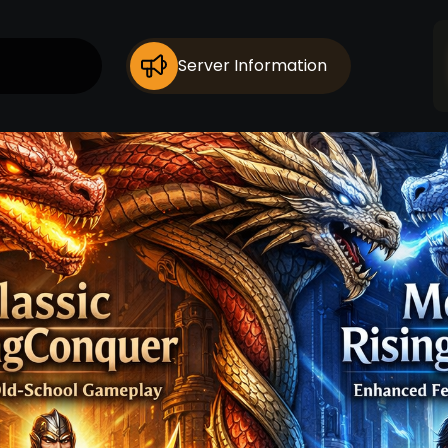
Server Information