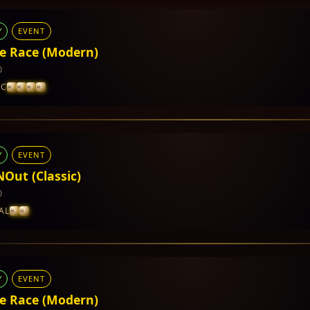
Y
EVENT
e Race (Modern)
0
IC
Y
EVENT
cumented yet.
NOut (Classic)
0
AL
Y
EVENT
cumented yet.
e Race (Modern)