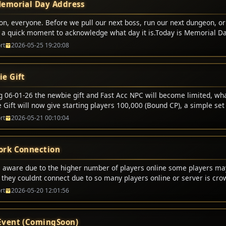
emorial Day Address
on, everyone. Before we pull our next boss, run our next dungeon, or
e a quick moment to acknowledge what day it is.Today is Memorial Da
t digital battles. We respawn. We lose some gold or durability, but 
rt
2026-05-25 19:20:08
p and fight again.But today, we honor the real-world heroes who didn
er the brave men and women in uniform who made the ultimate sacr
ives to protect our freedom, our families, and the peace that allows u
e Gift
gether tonight.Freedom is never free. It is bought and paid for by t
lines and gave everything.So, as we enjoy this holiday weekend, let�
ng 06-01-26 the newbie gift and Fast Acc NPC will become limited, wh
s. Let�s ride out tonight with honor, play with respect, and remembe
Gift will now give starting players 100,000 (Bound CP), a simple set 
who served, and to the families who carry their legacy.Happy Memoria
l no longer offer certain options. This also will bring a end to half p
rt
2026-05-21 00:10:04
em proud. For the alliance, the horde, and the guild!
rk Connection
 aware due to the higher number of players online some players m
g they couldnt connect due to so many players online or server is cr
 this message just try again and it will allow you to login.
rt
2026-05-20 12:01:56
vent (ComingSoon)