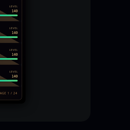
LEVEL
140
LEVEL
140
LEVEL
140
LEVEL
140
AGE 1 / 24