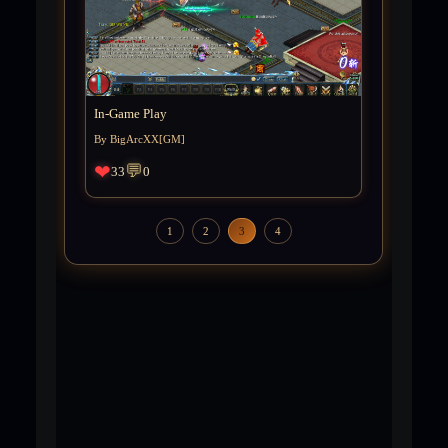
In-Game Play
By BigArcXX[GM]
❤
💬
33
0
1
2
3
4