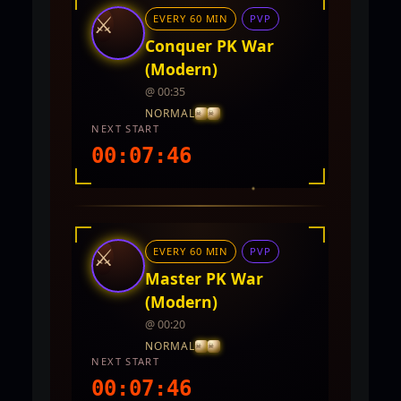
⚔
EVERY 60 MIN
PVP
Conquer PK War
(Modern)
@ 00:35
NORMAL
NEXT START
00:07:44
INTEL REPORT
LOCATION
TwinCity
⚔
EVERY 60 MIN
PVP
REWARDS
No rewards documented yet.
Master PK War
(Modern)
@ 00:20
NORMAL
NEXT START
00:07:44