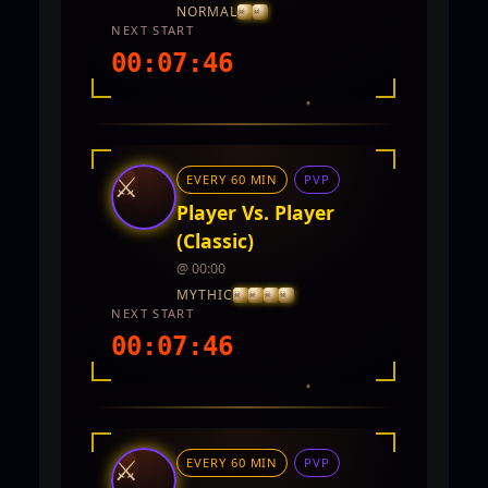
NORMAL
NEXT START
00:07:44
INTEL REPORT
LOCATION
TwinCity
⚔
EVERY 60 MIN
PVP
REWARDS
No rewards documented yet.
Player Vs. Player
(Classic)
@ 00:00
MYTHIC
NEXT START
00:07:44
INTEL REPORT
LOCATION
Twin City
⚔
EVERY 60 MIN
PVP
REWARDS