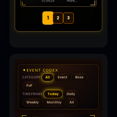
01:09:29
more...
human again! Coming Soon 06-01-26.
1
2
3
✦
EVENT CODEX
CATEGORY
All
Event
Boss
PvP
TIMEFRAME
Today
Daily
Weekly
Monthly
All