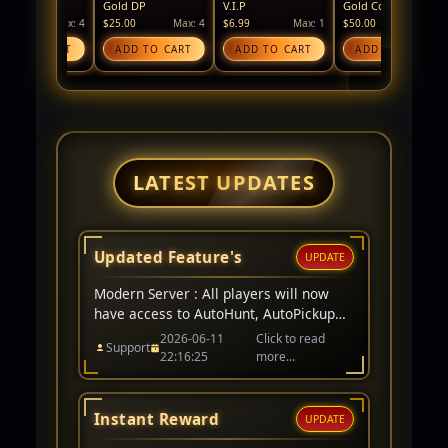
Gold DP
V.I.P
Gold Coin
Silv
Max: 4
$25.00
Max: 4
$6.99
Max: 1
$50.00
Max: 4
$25
O CART
ADD TO CART
ADD TO CART
ADD TO CART
A
LATEST UPDATES
Updated Feature's
UPDATE
Modern Server : All players will now
have access to AutoHunt, AutoPickup
remains a V.I.P item only. Events for
2026-06-11
Click to read
Support
server have been added to website too.
22:16:25
more...
Instant Reward
UPDATE