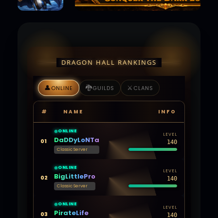
DRAGON HALL RANKINGS
👤
🐉
⚔️
ONLINE
GUILDS
CLANS
#
NAME
INFO
ONLINE
LEVEL
DaDDyLoNTa
01
140
Classic Server
ONLINE
LEVEL
BigLittlePro
02
140
Classic Server
ONLINE
LEVEL
PirateLife
03
140