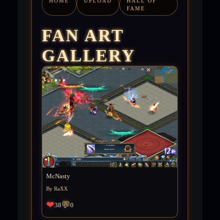
HOME
UPLOAD
HALL OF
FAME
FAN ART
GALLERY
McNasty
By RaXX
❤
💬
38
0