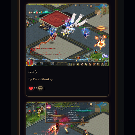
fun (:
By PorchMonkey
❤
💬
33
1