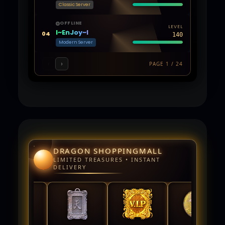
Classic Server
OFFLINE
LEVEL
l~EnJoy~l
04
140
Modern Server
‹
›
PAGE 1 / 24
DRAGON SHOPPINGMALL
LIMITED TREASURES • INSTANT
DELIVERY