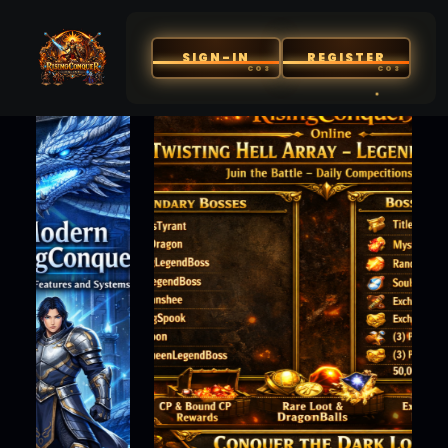
SIGN-IN
REGISTER