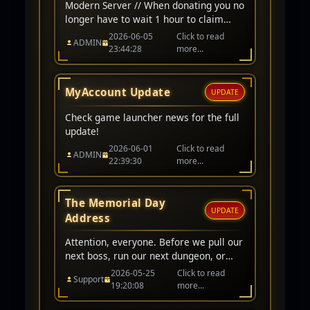
Modern Server // When donating you no
longer have to wait 1 hour to claim
items/cp. Instant award when donating
2026-06-05
Click to read
ADMIN
on modern server character. // Arena
23:44:28
more...
Ranking Fixed // CP award for winning
PK/Arena matchs adjusted to 200,000
CP // Classic Server // Up-To 1-Hour
MyAccount Update
UPDATE
wait before awarded.
Check game launcher news for the full
update!
2026-06-01
Click to read
ADMIN
22:39:30
more...
The Memorial Day
UPDATE
Address
Attention, everyone. Before we pull our
next boss, run our next dungeon, or
queue for PvP, I want to take a quick
2026-05-25
Click to read
Support
moment to acknowledge what day it
19:20:08
more...
is.Today is Memorial Day.In our world