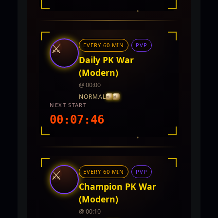
INTEL REPORT
LOCATION
TwinCity
⚔
EVERY 60 MIN
PVP
REWARDS
No rewards documented yet.
Daily PK War
(Modern)
@ 00:00
NORMAL
NEXT START
00:07:44
INTEL REPORT
LOCATION
TwinCity
⚔
EVERY 60 MIN
PVP
REWARDS
No rewards documented yet.
Champion PK War
(Modern)
@ 00:10