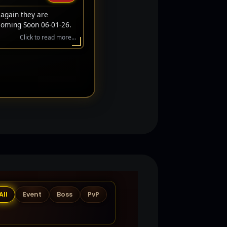
 again they are
Coming Soon 06-01-26.
Click to read more...
All
Event
Boss
PvP