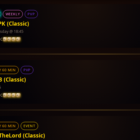
WEEKLY
PVP
PK (Classic)
day @ 18:45
IC
Y 60 MIN
PVP
cumented yet.
 (Classic)
5
IC
Y 60 MIN
EVENT
 CP and PVP Points
TheLord (Classic)