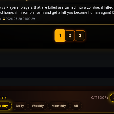
vs Players, players that are killed are turned into a zombie, if killed
ed home, if in zombie form and get a kill you become human again! 
rt
2026-05-20 01:09:29
1
2
3
DEX
CATEGORY
oday
Daily
Weekly
Monthly
All