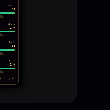
LEVEL
140
LEVEL
140
LEVEL
140
LEVEL
140
AGE 1 / 24