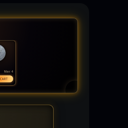
Max: 4
 CART