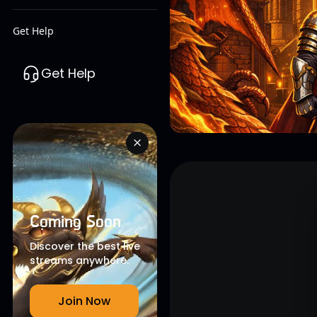
Get Help
Get Help
Coming Soon
Discover the best live
streams anywhere.
Join Now