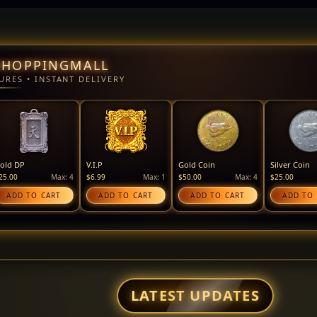
SHOPPINGMALL
URES • INSTANT DELIVERY
old DP
V.I.P
Gold Coin
Silver Coin
25.00
Max: 4
$6.99
Max: 1
$50.00
Max: 4
$25.00
ADD TO CART
ADD TO CART
ADD TO CART
ADD TO
LATEST UPDATES