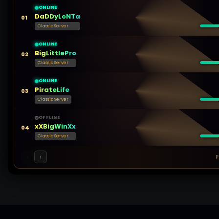
ONLINE
DaDDyLoNTa
01
Classic Server
ONLINE
BigLittlePro
02
Classic Server
ONLINE
PirateLife
03
Classic Server
OFFLINE
xXBigWinXx
04
Classic Server
‹
›
P