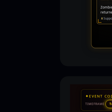
Zombie 
return
Suppo
✦
EVENT CO
TIMEFRAME
T