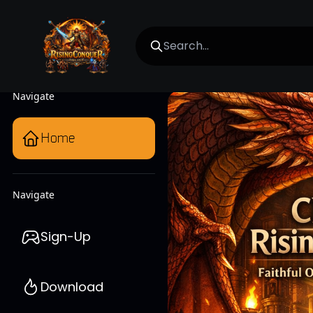
Navigate
Home
Navigate
Sign-Up
Download