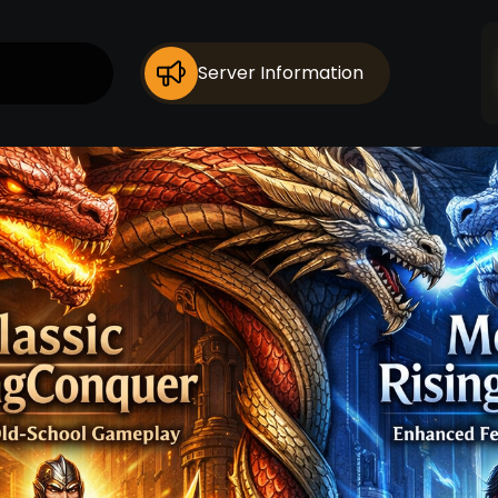
Server Information