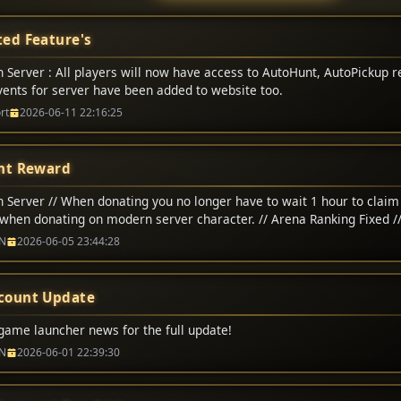
ed Feature's
 Server : All players will now have access to AutoHunt, AutoPickup r
Events for server have been added to website too.
rt
2026-06-11 22:16:25
nt Reward
 Server // When donating you no longer have to wait 1 hour to claim 
when donating on modern server character. // Arena Ranking Fixed /
na matchs adjusted to 200,000 CP // Classic Server // Up-To 1-Hour 
N
2026-06-05 23:44:28
count Update
game launcher news for the full update!
N
2026-06-01 22:39:30