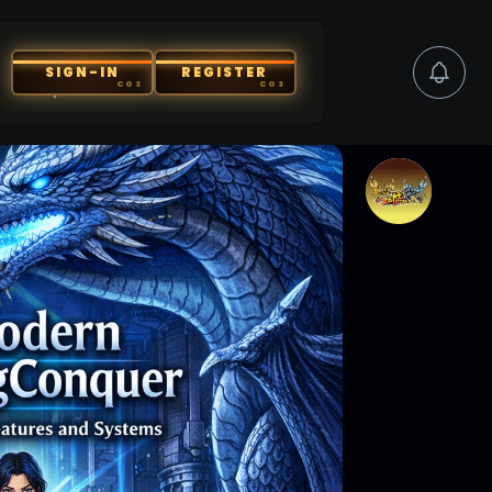
SIGN-IN
REGISTER