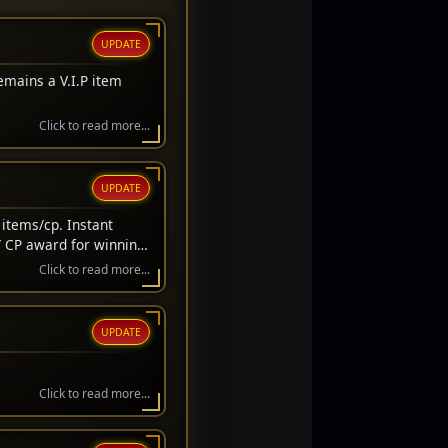
UPDATE
emains a V.I.P item
Click to read more...
UPDATE
items/cp. Instant
/ CP award for winning
wait before awarded.
Click to read more...
UPDATE
Click to read more...