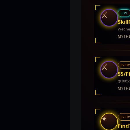
⚔
LIVE
Skill
Wednes
MYTH
INTEL REPORT
LOCATION
Twin City
⚔
EVER
REWARDS
No rewards do
SS/FB
@ 00:5
MYTH
INTEL REPORT
LOCATION
Twin City
✦
EVER
REWARDS
5,000 - 10,000
Find