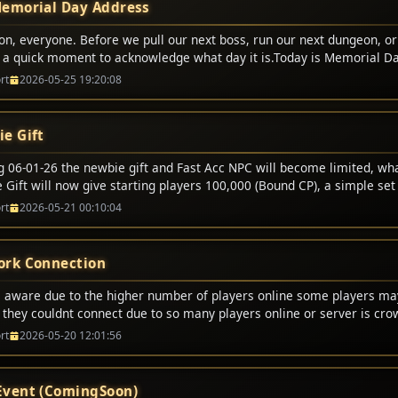
emorial Day Address
on, everyone. Before we pull our next boss, run our next dungeon, or
e a quick moment to acknowledge what day it is.Today is Memorial Da
t digital battles. We respawn. We lose some gold or durability, but 
rt
2026-05-25 19:20:08
p and fight again.But today, we honor the real-world heroes who didn
er the brave men and women in uniform who made the ultimate sacr
ives to protect our freedom, our families, and the peace that allows u
e Gift
gether tonight.Freedom is never free. It is bought and paid for by t
lines and gave everything.So, as we enjoy this holiday weekend, let�
ng 06-01-26 the newbie gift and Fast Acc NPC will become limited, wh
s. Let�s ride out tonight with honor, play with respect, and remembe
Gift will now give starting players 100,000 (Bound CP), a simple set 
who served, and to the families who carry their legacy.Happy Memoria
l no longer offer certain options. This also will bring a end to half p
rt
2026-05-21 00:10:04
em proud. For the alliance, the horde, and the guild!
rk Connection
 aware due to the higher number of players online some players m
g they couldnt connect due to so many players online or server is cr
 this message just try again and it will allow you to login.
rt
2026-05-20 12:01:56
vent (ComingSoon)