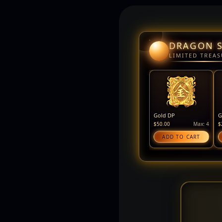
DRAGON 
LIMITED TREAS
Gold DP
G
$50.00
Max: 4
$
ADD TO CART