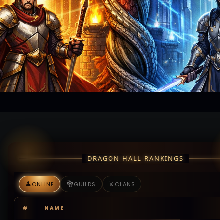
DRAGON HALL RANKINGS
👤
🐉
⚔️
ONLINE
GUILDS
CLANS
#
NAME