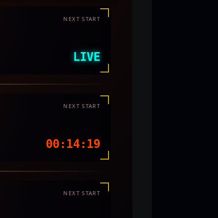
NEXT START
LIVE
NEXT START
00:14:16
NEXT START