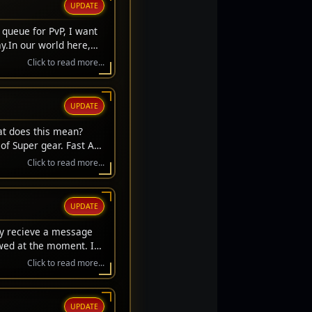
UPDATE
 queue for PvP, I want
y.In our world here,
we always get to stand
Click to read more...
't get a respawn. We
ifice. They laid down
s to sit here safely and
UPDATE
hose who stood on the
s carry their memory
at does this mean?
r the fallen.Thank you
of Super gear. Fast Acc
l Day, everyone. Let's
rice gear upgrades.
Click to read more...
UPDATE
ay recieve a message
owed at the moment. If
Click to read more...
UPDATE